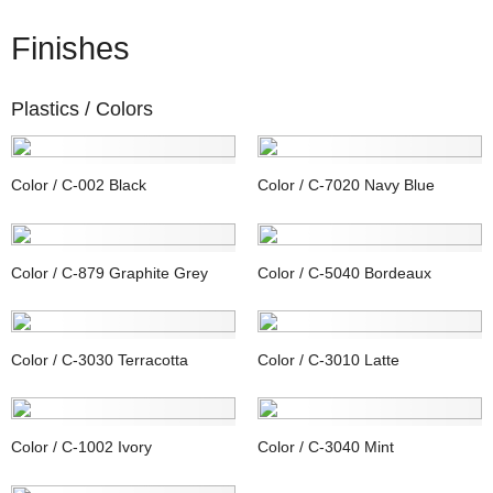
Finishes
Plastics /
Colors
Color / C-002 Black
Color / C-7020 Navy Blue
Color / C-879 Graphite Grey
Color / C-5040 Bordeaux
Color / C-3030 Terracotta
Color / C-3010 Latte
Color / C-1002 Ivory
Color / C-3040 Mint