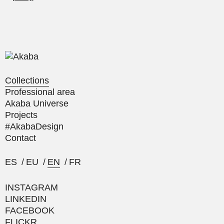
Collections
Professional area
Akaba Universe
Projects
#AkabaDesign
Contact
ES
/
EU
/
EN
/
FR
INSTAGRAM
LINKEDIN
FACEBOOK
FLICKR