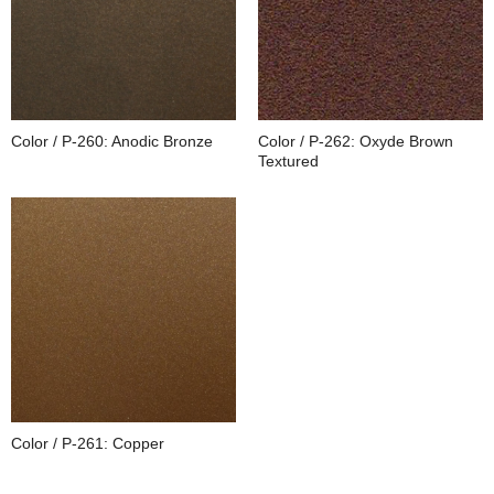
Color / P-260: Anodic Bronze
Color / P-262: Oxyde Brown
Textured
Color / P-261: Copper