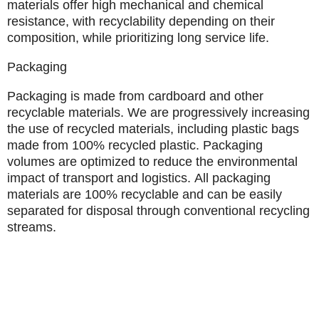
materials offer high mechanical and chemical
resistance, with recyclability depending on their
composition, while prioritizing long service life.
Packaging
Packaging is made from cardboard and other
recyclable materials. We are progressively increasing
the use of recycled materials, including plastic bags
made from 100% recycled plastic. Packaging
volumes are optimized to reduce the environmental
impact of transport and logistics.
All packaging
materials are 100% recyclable
and can be easily
separated for disposal through conventional recycling
streams.