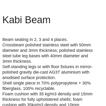
Kabi Beam
Beam seating in 2, 3 and 4 places.
Crossbeam
polished stainless steel with 50mm
diameter and 3mm thickness; polished stainless
steel tube leg bases with 40mm diameter and
3mm thickness.
Self-standing
legs or with floor fixtures in mirror-
polished gravity die-cast AG3T aluminium with
anodised surface protection.
Shell
single piece in 70% polypropylene + 30%
fiberglass, 100% recyclable.
Foam cushion
with 35 kg/m3 density and 15mm
thickness for fully upholstered shells; foam
cushion with 35kg/m3 density and 10mm