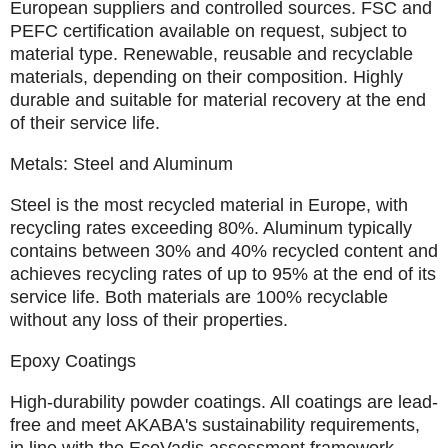
European
suppliers and controlled sources. FSC and
PEFC certification available on request, subject to
material type. Renewable, reusable and recyclable
materials, depending on their composition. Highly
durable and suitable for material recovery at the end
of their service life.
Metals: Steel and Aluminum
Steel is the most recycled material in Europe, with
recycling rates exceeding 80%. Aluminum typically
contains between 30% and 40% recycled content and
achieves recycling rates of up to 95% at the end of its
service life. Both materials are 100% recyclable
without any loss of their properties.
Epoxy Coatings
High-durability powder coatings. All coatings are lead-
free and meet AKABA's sustainability requirements,