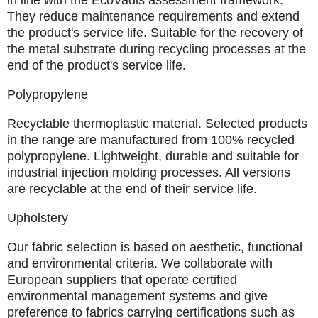
in line with the EcoVadis assessment framework.
They reduce maintenance requirements and extend
the product's service life. Suitable for the recovery of
the metal substrate during recycling processes at the
end of the product's service life.
Polypropylene
Recyclable thermoplastic material. Selected products
in the range are manufactured from 100% recycled
polypropylene. Lightweight, durable and suitable for
industrial injection molding processes. All versions
are recyclable at the end of their service life.
Upholstery
Our fabric selection is based on aesthetic, functional
and environmental criteria. We collaborate with
European
suppliers that operate certified
environmental management systems and give
preference to fabrics carrying certifications such as