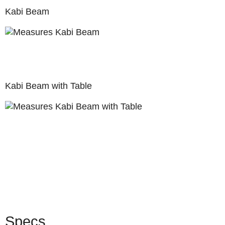
Kabi Beam
Kabi Beam with Table
Specs