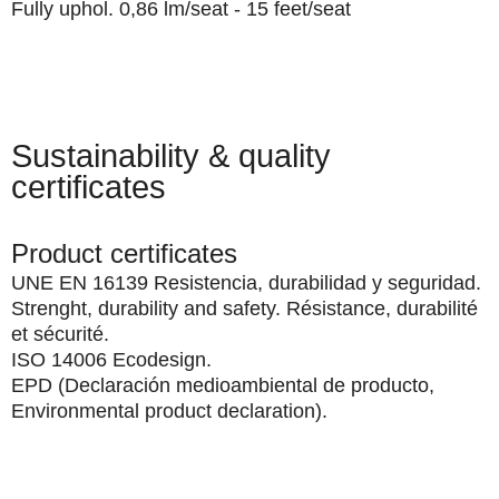
Fully uphol. 0,86 lm/seat - 15 feet/seat
Sustainability & quality
certificates
Product certificates
UNE EN 16139 Resistencia, durabilidad y seguridad.
Strenght, durability and safety. Résistance, durabilité
et sécurité.
ISO 14006 Ecodesign.
EPD (Declaración medioambiental de producto,
Environmental product declaration).