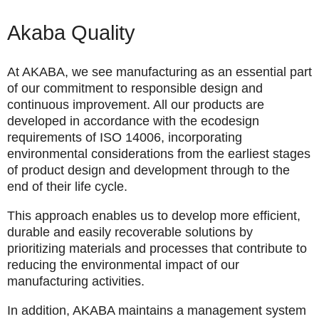
Akaba Quality
At AKABA, we see manufacturing as an essential part
of our commitment to responsible design and
continuous improvement. All our products are
developed in accordance with the ecodesign
requirements of
ISO 14006
, incorporating
environmental considerations from the earliest stages
of product design and development through to the
end of their life cycle.
This approach enables us to develop more efficient,
durable and easily recoverable solutions by
prioritizing materials and processes that contribute to
reducing the environmental impact of our
manufacturing activities.
In addition, AKABA maintains a management system