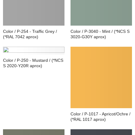
Color / P-254 - Traffic Grey /
Color / P-3040 - Mint / (*NCS S
(*RAL 7042 aprox)
3020-G30Y aprox)
Color / P-250 - Mustard / (*NCS
S 2020-Y20R aprox)
Color / P-1017 - Apricot/Ochre /
(*RAL 1017 aprox)