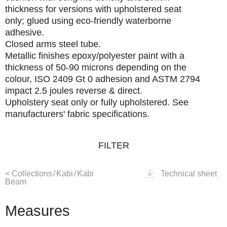
thickness for versions with upholstered seat
only; glued using eco-friendly waterborne
adhesive.
Closed arms
steel tube.
Metallic finishes
epoxy/polyester paint with a
thickness of 50-90 microns depending on the
colour, ISO 2409 Gt 0 adhesion and ASTM 2794
impact 2.5 joules reverse & direct.
Upholstery
seat only or fully upholstered. See
manufacturers' fabric specifications.
FILTER
<
Collections
/
Kabi
/
Kabi
Technical sheet
Beam
Measures