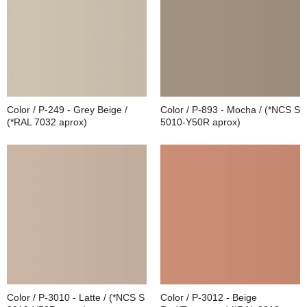
Color / P-249 - Grey Beige /
Color / P-893 - Mocha / (*NCS S
(*RAL 7032 aprox)
5010-Y50R aprox)
Color / P-3010 - Latte / (*NCS S
Color / P-3012 - Beige