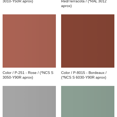
3010-Y50R aprox)
Red/Terracota / (*RAL 3012
aprox)
Color / P-251 - Rose / (*NCS S
Color / P-8015 - Bordeaux /
3050-Y90R aprox)
(*NCS S 6030-Y90R aprox)