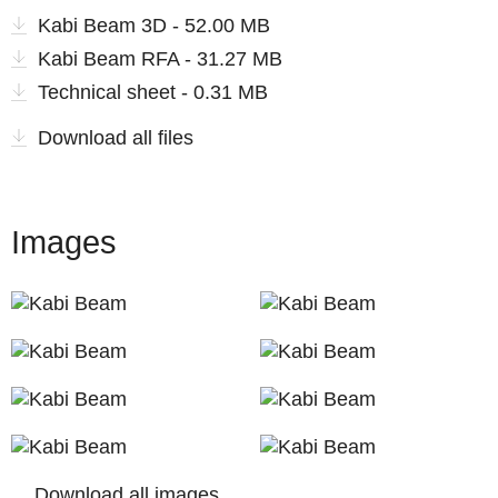
Kabi Beam 3D - 52.00 MB
Kabi Beam RFA - 31.27 MB
Technical sheet - 0.31 MB
Download all files
Images
Download all images