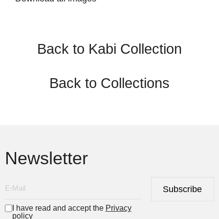
Back to Kabi Collection
Back to Collections
Newsletter
Subscribe
I have read and accept the
Privacy
policy