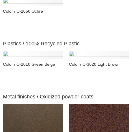
Color / C-2050 Ochre
Plastics /
100% Recycled Plastic
Color / C-2010 Green Beige
Color / C-3020 Light Brown
Metal finishes /
Oxidized powder coats