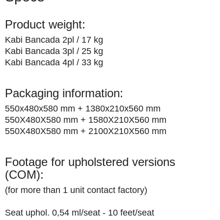
Product weight:
Kabi Bancada 2pl / 17 kg
Kabi Bancada 3pl / 25 kg
Kabi Bancada 4pl / 33 kg
Packaging information:
550x480x580 mm + 1380x210x560 mm
550X480X580 mm + 1580X210X560 mm
550X480X580 mm + 2100X210X560 mm
Footage for upholstered versions
(COM):
(for more than 1 unit contact factory)
Seat uphol. 0,54 ml/seat - 10 feet/seat