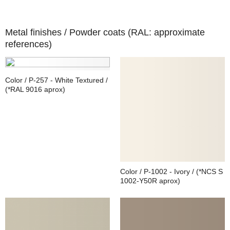
Metal finishes /
Powder coats (RAL: approximate
references)
Color / P-257 - White Textured /
(*RAL 9016 aprox)
Color / P-1002 - Ivory / (*NCS S
1002-Y50R aprox)