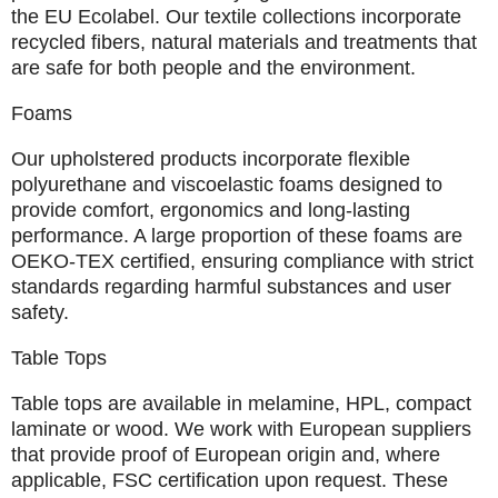
the EU Ecolabel. Our textile collections incorporate
recycled fibers, natural materials and treatments that
are safe for both people and the environment.
Foams
Our upholstered products incorporate flexible
polyurethane and viscoelastic foams designed to
provide comfort, ergonomics and long-lasting
performance. A large proportion of these foams are
OEKO-TEX
certified, ensuring compliance with strict
standards regarding harmful substances and user
safety.
Table Tops
Table tops are available in melamine, HPL, compact
laminate or wood. We work with
European suppliers
that provide proof of European origin and, where
applicable, FSC certification upon request. These