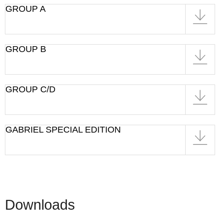
GROUP A
GROUP B
GROUP C/D
GABRIEL SPECIAL EDITION
Downloads