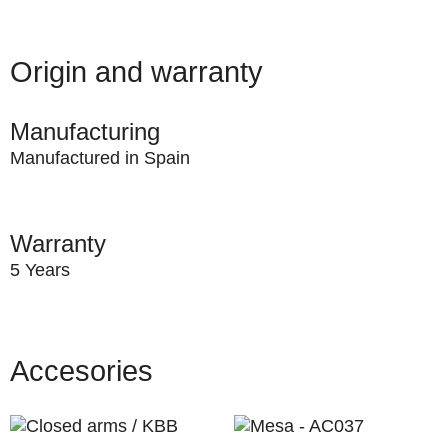
Origin and warranty
Manufacturing
Manufactured in Spain
Warranty
5 Years
Accesories