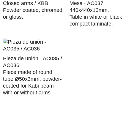
Closed arms / KBB
Mesa - AC037
Powder coated, chromed
440x440x13mm.
or gloss.
Table in white or black
compact laminate.
Pieza de unión - AC035 /
AC036
Piece made of round
tube Ø50x3mm, powder-
coated for Kabi beam
with or without arms.