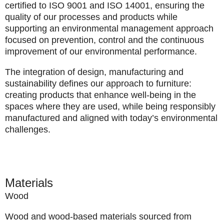
certified to
ISO 9001
and
ISO 14001
, ensuring the
quality of our processes and products while
supporting an environmental management approach
focused on prevention, control and the continuous
improvement of our environmental performance.
The integration of design, manufacturing and
sustainability defines our approach to furniture:
creating products that enhance well-being in the
spaces where they are used, while being responsibly
manufactured and aligned with today’s environmental
challenges.
Materials
Wood
Wood and wood-based materials sourced from