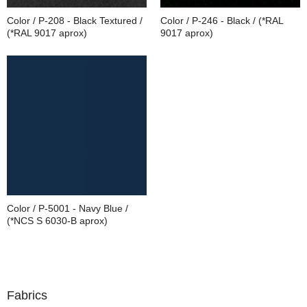
Color / P-208 - Black Textured /
Color / P-246 - Black / (*RAL
(*RAL 9017 aprox)
9017 aprox)
Color / P-5001 - Navy Blue /
(*NCS S 6030-B aprox)
Fabrics