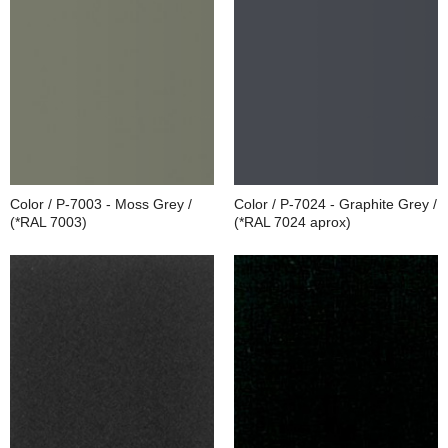
Color / P-7003 - Moss Grey /
Color / P-7024 - Graphite Grey /
(*RAL 7003)
(*RAL 7024 aprox)