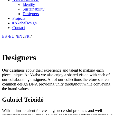
Identity
Sustainability
Designers
Projects
#AkabaDesign
Contact
ES
/
EU
/
EN
/
FR
/
Designers
Our designers apply their experience and talent to making each
piece unique. At Akaba we also enjoy a shared vision with each of
our collaborating designers. All of our collections therefore share a
common design DNA providing unity throughout while conveying
the brand values.
Gabriel Teixidó
With an innate talent for creating successful products and well-