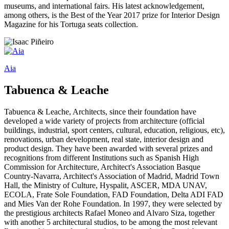
museums, and international fairs. His latest acknowledgement,
among others, is the Best of the Year 2017 prize for Interior Design
Magazine for his Tortuga seats collection.
Aia
Tabuenca & Leache
Tabuenca & Leache, Architects, since their foundation have
developed a wide variety of projects from architecture (official
buildings, industrial, sport centers, cultural, education, religious, etc),
renovations, urban development, real state, interior design and
product design. They have been awarded with several prizes and
recognitions from different Institutions such as Spanish High
Commission for Architecture, Architect's Association Basque
Country-Navarra, Architect's Association of Madrid, Madrid Town
Hall, the Ministry of Culture, Hyspalit, ASCER, MDA UNAV,
ECOLA, Frate Sole Foundation, FAD Foundation, Delta ADI FAD
and Mies Van der Rohe Foundation. In 1997, they were selected by
the prestigious architects Rafael Moneo and Alvaro Siza, together
with another 5 architectural studios, to be among the most relevant