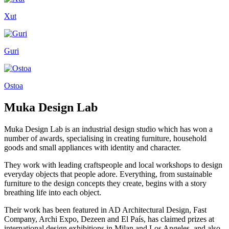
Xut
Guri
Ostoa
Muka Design Lab
Muka Design Lab is an industrial design studio which has won a
number of awards, specialising in creating furniture, household
goods and small appliances with identity and character.
They work with leading craftspeople and local workshops to design
everyday objects that people adore. Everything, from sustainable
furniture to the design concepts they create, begins with a story
breathing life into each object.
Their work has been featured in AD Architectural Design, Fast
Company, Archi Expo, Dezeen and El País, has claimed prizes at
international design exhibitions in Milan and Los Angeles, and also