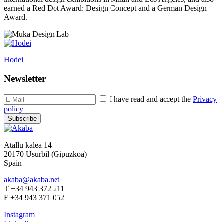
earned a Red Dot Award: Design Concept and a German Design
Award.
Hodei
Newsletter
I have read and accept the
Privacy
policy
Subscribe
Atallu kalea 14
20170 Usurbil (Gipuzkoa)
Spain
akaba@akaba.net
T +34 943 372 211
F +34 943 371 052
Instagram