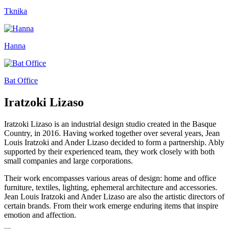
Tknika
Hanna
Bat Office
Iratzoki Lizaso
Iratzoki Lizaso is an industrial design studio created in the Basque
Country, in 2016. Having worked together over several years, Jean
Louis Iratzoki and Ander Lizaso decided to form a partnership. Ably
supported by their experienced team, they work closely with both
small companies and large corporations.
Their work encompasses various areas of design: home and office
furniture, textiles, lighting, ephemeral architecture and accessories.
Jean Louis Iratzoki and Ander Lizaso are also the artistic directors of
certain brands. From their work emerge enduring items that inspire
emotion and affection.