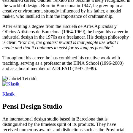
established career, Gabriel Teixidó has become widely recognized in
the world of design. Born in Barcelona in 1947, he grew up in a
creative environment, strongly influenced by his father, a model
maker, who instilled in him the importance of craftmanship.
After earning a degree from the Escuela de Artes Aplicadas y
Oficios Artísticos de Barcelona (1964-1969), he began his career in
industrial design in the 1970s as a freelancer. His design philosophy
is clear: “
For me, the greatest reward is that people use what I
create and that it continues to exist for as long as possible.
"
Throughout his career, he has combined his creative work with
teaching, serving as a professor at the EINA School (1996-2000)
and as a board member of ADI-FAD (1997-1999).
Klasik
Pensi Design Studio
An international design studio based in Barcelona that is
distinguished by the timeless spirit of its products. They have
received numerous awards and distinctions such as the Provincial