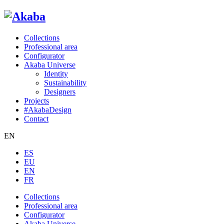
Collections
Professional area
Configurator
Akaba Universe
Identity
Sustainability
Designers
Projects
#AkabaDesign
Contact
EN
ES
EU
EN
FR
Collections
Professional area
Configurator
Akaba Universe