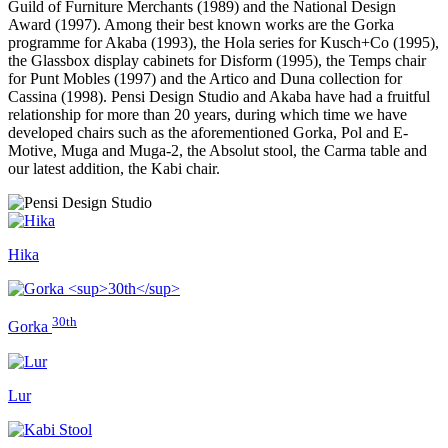
Guild of Furniture Merchants (1989) and the National Design
Award (1997). Among their best known works are the Gorka
programme for Akaba (1993), the Hola series for Kusch+Co (1995),
the Glassbox display cabinets for Disform (1995), the Temps chair
for Punt Mobles (1997) and the Artico and Duna collection for
Cassina (1998). Pensi Design Studio and Akaba have had a fruitful
relationship for more than 20 years, during which time we have
developed chairs such as the aforementioned Gorka, Pol and E-
Motive, Muga and Muga-2, the Absolut stool, the Carma table and
our latest addition, the Kabi chair.
Hika
30th
Gorka
Lur