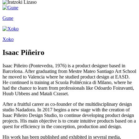
Gune
Xoko
Isaac Piñeiro
Isaac Piñeiro (Pontevedra, 1976) is a product designer based in
Barcelona. After graduating from Mestre Mateo Santiago Art School
he moved to Valencia where he studied product design at EASD.
He continued is training at Scuola Politécnica di Milano, where he
had the chance to learn from professionals like Odoardo Foiravanti,
Huub Ubbens and Matali Crasset.
After a fruitful career as co-founder of the multidisciplinary design
studio Nadadora. In 2017 begins a new stage with the creation of
Isaac Piñeiro Design Studio, to continue developing product design
projects. His main objective is to create intuitive products based on a
quest for efficiency in the conception, production and design.
His work has been published and exhibited in several media,