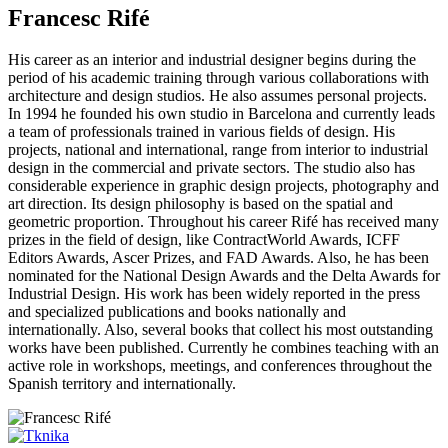
Francesc Rifé
His career as an interior and industrial designer begins during the
period of his academic training through various collaborations with
architecture and design studios. He also assumes personal projects.
In 1994 he founded his own studio in Barcelona and currently leads
a team of professionals trained in various fields of design. His
projects, national and international, range from interior to industrial
design in the commercial and private sectors. The studio also has
considerable experience in graphic design projects, photography and
art direction. Its design philosophy is based on the spatial and
geometric proportion. Throughout his career Rifé has received many
prizes in the field of design, like ContractWorld Awards, ICFF
Editors Awards, Ascer Prizes, and FAD Awards. Also, he has been
nominated for the National Design Awards and the Delta Awards for
Industrial Design. His work has been widely reported in the press
and specialized publications and books nationally and
internationally. Also, several books that collect his most outstanding
works have been published. Currently he combines teaching with an
active role in workshops, meetings, and conferences throughout the
Spanish territory and internationally.