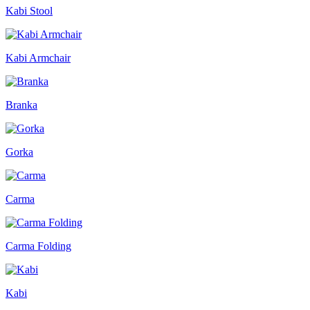
Kabi Stool
Kabi Armchair
Branka
Gorka
Carma
Carma Folding
Kabi