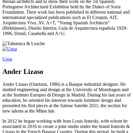
Iberian architects and to show their work on the 1st Spanish-
Portuguese Architectural Exhibition held by the Dukes of Soria
Foundation. Their work has been published in different national and
international specialized publications such as El Croquis, AIT,
Arquitectura Viva, AV, A+T, "Young Spanish Architects"
(Birkhäuser), Diseño Interior, Guía de Arquitectura española 1929-
1996, Detail, Casabella and A+U.
Usoa
Ander Lizaso
Ander Lizaso (Oiartzun, 1986) is a Basque industrial designer. He
studied engineering and design at the University of Mondragon and
at the Instituto Europeo di Design in Madrid. During his last years of
education, he oriented his interests towards furniture design and
presented his first pieces at the Salone Satelite 2011, the section for
new talents at the Milan fair.
In 2012 he began working with Jean Louis Iratzoki, with whom he
associated in 2016 to create a joint studio under the brand Iratzoki &
Lizaso in the French Basque Country. During this period, he built a