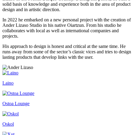
solid basis of knowledge and experience both in the area of product
design and in artistic direction.
In 2022 he embarked on a new personal project with the creation of
Ander Lizaso Studio in his native Oiartzun. From his studio he
collaborates with local as well as international companies and
projects.
His approach to design is honest and critical at the same time. He
runs away from some of the sector’s classic vices and tries to design
lasting products that develop links with the user.
Laino
Ostoa Lounge
Oskol