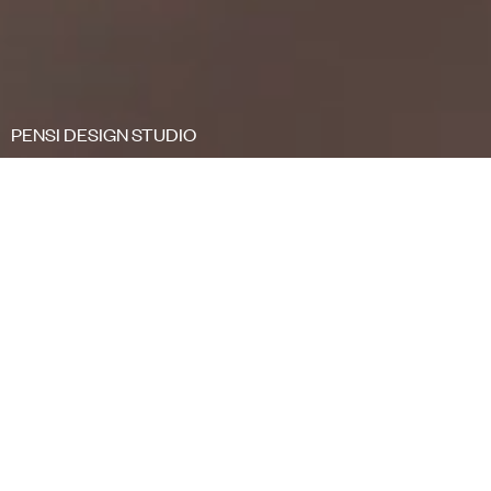
PENSI DESIGN STUDIO
FILTER
<
Collections
/
Kabi
Kabi means "nest" in our Basque language.
Kabi
is a very complete chair program featuring the
polypropylene one-piece shell as a key element.
Its subtle but yet flexible backing allows all users
to feel as comfortable as a bird in its nest, a
feeling of coziness that makes you feel like home.
It is fully customizable. Top notch comfort with a
timeless appearance.