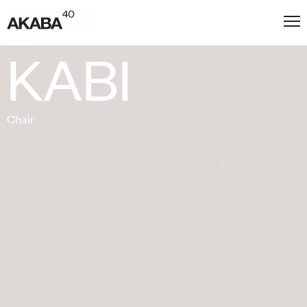
KABI
Chair