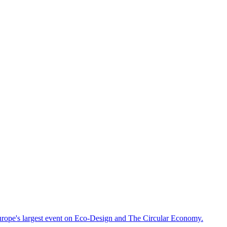
rope's largest event on Eco-Design and The Circular Economy.