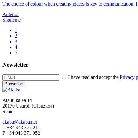
The choice of colour when creating places is key to communication. He
Anterior
Siguiente
1
2
3
4
5
Newsletter
I have read and accept the
Privacy p
Subscribe
Atallu kalea 14
20170 Usurbil (Gipuzkoa)
Spain
akaba@akaba.net
T +34 943 372 211
F +34 943 371 052