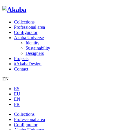
Collections
Professional area
Configurator
Akaba Universe
Identity
Sustainability
Designers
Projects
#AkabaDesign
Contact
EN
ES
EU
EN
FR
Collections
Professional area
Configurator
Akaba Universe