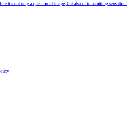
re it’s not only a question of image, but also of transmitting sensation
olicy