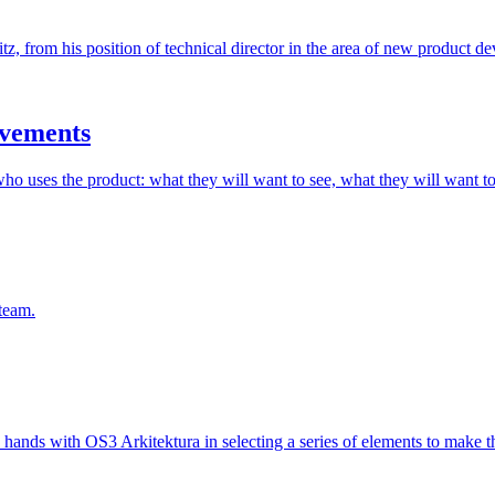
, from his position of technical director in the area of new product de
evements
who uses the product: what they will want to see, what they will want to
team.
hands with OS3 Arkitektura in selecting a series of elements to make t