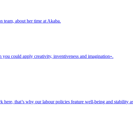
n team, about her time at Akaba.
h you could apply creativity, inventiveness and imagination».
e, that’s why our labour policies feature well-being and stability as 