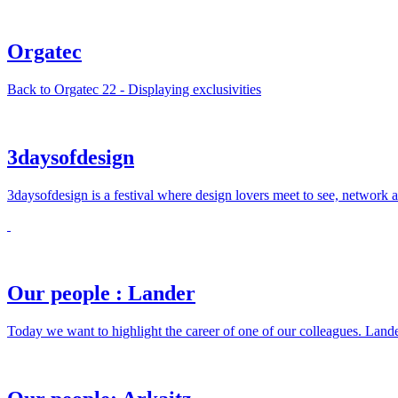
Orgatec
Back to Orgatec 22 - Displaying exclusivities
3daysofdesign
3daysofdesign is a festival where design lovers meet to see, network 
Our people : Lander
Today we want to highlight the career of one of our colleagues. Land