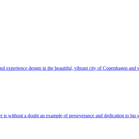
and experience design in the beautiful, vibrant city of Copenhagen and w
er is without a doubt an example of perseverance and dedication to his 