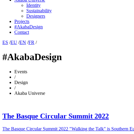
Identity
Sustainability
Designers
Projects
#AkabaDesign
Contact
ES
/
EU
/
EN
/
FR
/
#AkabaDesign
Events
/
Design
/
Akaba Universe
The Basque Circular Summit 2022
The Basque Circular Summit 2022 "Walking the Talk" is Southern Eu