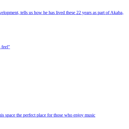
velopment, tells us how he has lived these 22 years as part of Akaba,
 feel"
his space the perfect place for those who enjoy music