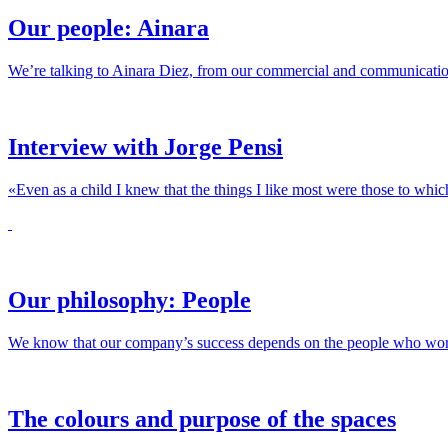
Our people: Ainara
We’re talking to Ainara Diez, from our commercial and communicatio
Interview with Jorge Pensi
«Even as a child I knew that the things I like most were those to whic
Our philosophy: People
We know that our company’s success depends on the people who work her
The colours and purpose of the spaces