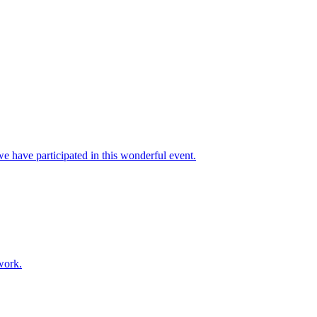
e have participated in this wonderful event.
work.