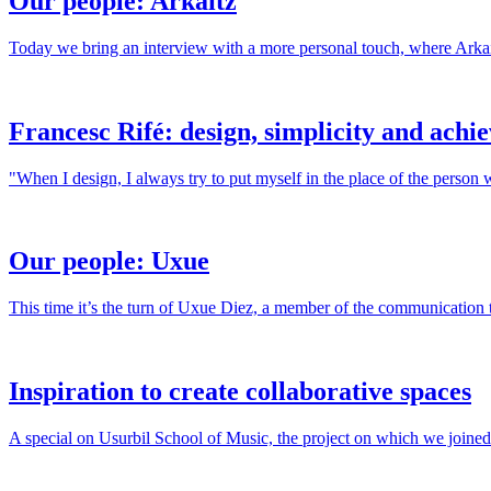
Our people: Arkaitz
Today we bring an interview with a more personal touch, where Arkaitz
Francesc Rifé: design, simplicity and achi
"When I design, I always try to put myself in the place of the person 
Our people: Uxue
This time it’s the turn of Uxue Diez, a member of the communication 
Inspiration to create collaborative spaces
A special on Usurbil School of Music, the project on which we joined 