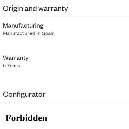
Origin and warranty
Manufacturing
Manufactured in Spain
Warranty
5 Years
Configurator