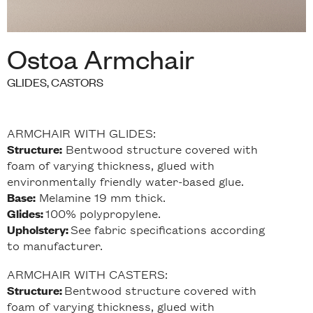
Ostoa Armchair
GLIDES, CASTORS
ARMCHAIR WITH GLIDES:
Bentwood structure covered with
Structure:
foam of varying thickness, glued with
environmentally friendly water-based glue.
Melamine 19 mm thick.
Base:
100% polypropylene.
Glides:
See fabric specifications according
Upholstery:
to manufacturer.
ARMCHAIR WITH CASTERS:
Bentwood structure covered with
Structure:
foam of varying thickness, glued with