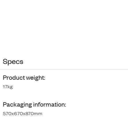
Specs
Product weight:
17kg
Packaging information:
570x670x870mm