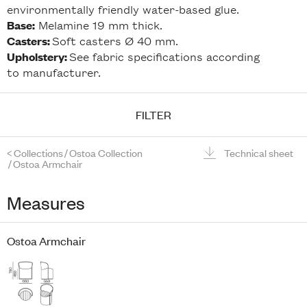
environmentally friendly water-based glue.
Melamine 19 mm thick.
Base:
Soft casters Ø 40 mm.
Casters:
See fabric specifications according
Upholstery:
to manufacturer.
FILTER
<
Collections
/
Ostoa Collection
Technical sheet
/
Ostoa Armchair
Measures
Ostoa Armchair