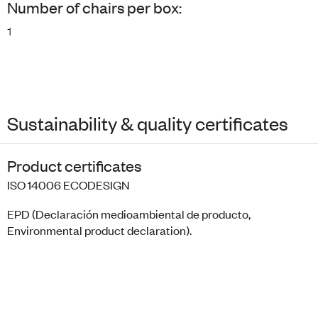
Number of chairs per box:
1
Sustainability & quality certificates
Product certificates
ISO 14006 ECODESIGN
EPD (Declaración medioambiental de producto,
Environmental product declaration).