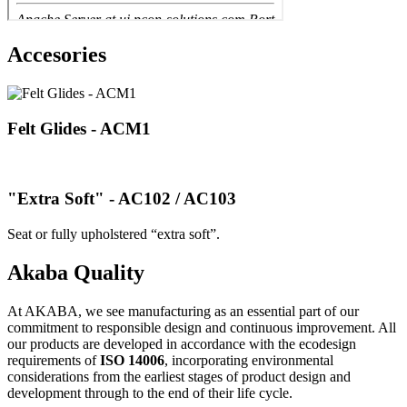
Accesories
Felt Glides - ACM1
"Extra Soft" - AC102 / AC103
Seat or fully upholstered “extra soft”.
Akaba Quality
At AKABA, we see manufacturing as an essential part of our
commitment to responsible design and continuous improvement. All
our products are developed in accordance with the ecodesign
requirements of
ISO 14006
, incorporating environmental
considerations from the earliest stages of product design and
development through to the end of their life cycle.