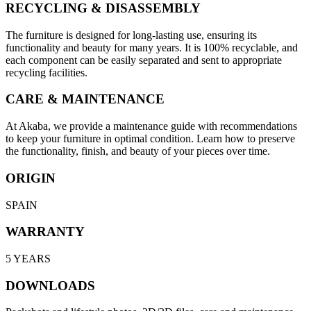
RECYCLING & DISASSEMBLY
The furniture is designed for long-lasting use, ensuring its
functionality and beauty for many years. It is 100% recyclable, and
each component can be easily separated and sent to appropriate
recycling facilities.
CARE & MAINTENANCE
At Akaba, we provide a maintenance guide with recommendations
to keep your furniture in optimal condition. Learn how to preserve
the functionality, finish, and beauty of your pieces over time.
ORIGIN
SPAIN
WARRANTY
5 YEARS
DOWNLOADS