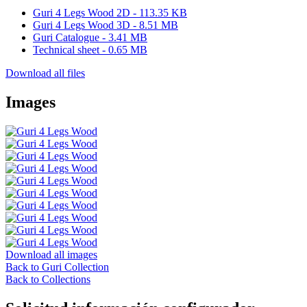
Guri 4 Legs Wood 2D - 113.35 KB
Guri 4 Legs Wood 3D - 8.51 MB
Guri Catalogue - 3.41 MB
Technical sheet - 0.65 MB
Download all files
Images
Download all images
Back to Guri Collection
Back to Collections