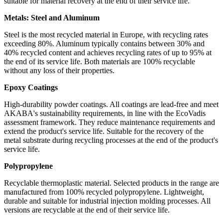
suitable for material recovery at the end of their service life.
Metals: Steel and Aluminum
Steel is the most recycled material in Europe, with recycling rates
exceeding 80%. Aluminum typically contains between 30% and
40% recycled content and achieves recycling rates of up to 95% at
the end of its service life. Both materials are 100% recyclable
without any loss of their properties.
Epoxy Coatings
High-durability powder coatings. All coatings are lead-free and meet
AKABA's sustainability requirements, in line with the EcoVadis
assessment framework. They reduce maintenance requirements and
extend the product's service life. Suitable for the recovery of the
metal substrate during recycling processes at the end of the product's
service life.
Polypropylene
Recyclable thermoplastic material. Selected products in the range are
manufactured from 100% recycled polypropylene. Lightweight,
durable and suitable for industrial injection molding processes. All
versions are recyclable at the end of their service life.