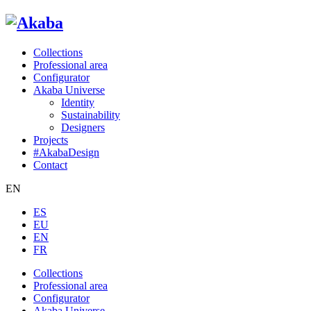
Collections
Professional area
Configurator
Akaba Universe
Identity
Sustainability
Designers
Projects
#AkabaDesign
Contact
EN
ES
EU
EN
FR
Collections
Professional area
Configurator
Akaba Universe