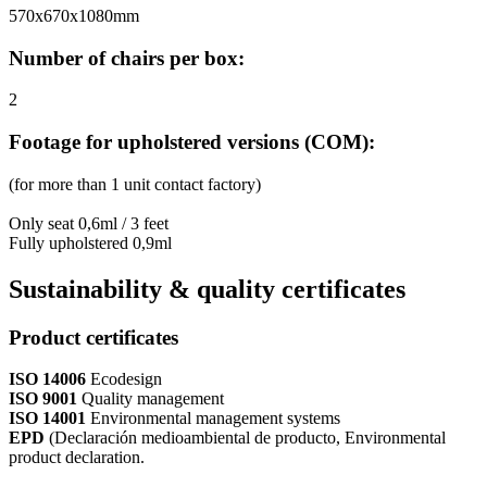
570x670x1080mm
Number of chairs per box:
2
Footage for upholstered versions (COM):
(for more than 1 unit contact factory)
Only seat 0,6ml / 3 feet
Fully upholstered 0,9ml
Sustainability & quality certificates
Product certificates
ISO 14006
Ecodesign
ISO 9001
Quality management
ISO 14001
Environmental management systems
EPD
(Declaración medioambiental de producto, Environmental
product declaration.