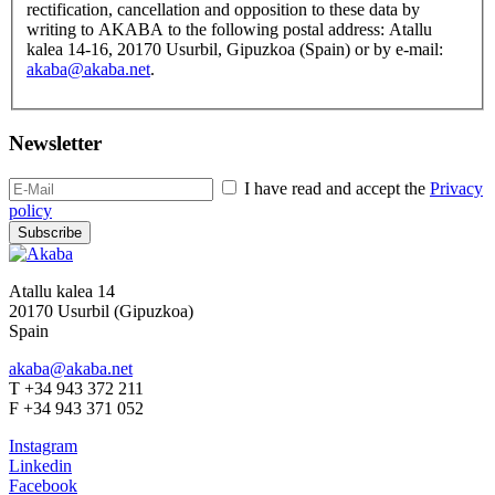
rectification, cancellation and opposition to these data by
writing to AKABA to the following postal address: Atallu
kalea 14-16, 20170 Usurbil, Gipuzkoa (Spain) or by e-mail:
akaba@akaba.net
.
Newsletter
I have read and accept the
Privacy
policy
Subscribe
Atallu kalea 14
20170 Usurbil (Gipuzkoa)
Spain
akaba@akaba.net
T +34 943 372 211
F +34 943 371 052
Instagram
Linkedin
Facebook