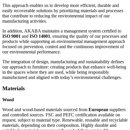
This approach enables us to develop more efficient, durable and
easily recoverable solutions by prioritizing materials and processes
that contribute to reducing the environmental impact of our
manufacturing activities.
In addition, AKABA maintains a management system certified to
ISO 9001
and
ISO 14001
, ensuring the quality of our processes and
products while supporting an environmental management approach
focused on prevention, control and the continuous improvement of
our environmental performance.
The integration of design, manufacturing and sustainability defines
our approach to furniture: creating products that enhance well-being
in the spaces where they are used, while being responsibly
manufactured and aligned with today’s environmental challenges.
Materials
Wood
Wood and wood-based materials sourced from
European
suppliers
and controlled sources. FSC and PEFC certification available on
request, subject to material type. Renewable, reusable and recyclable
materials, depending on their composition. Highly durable and