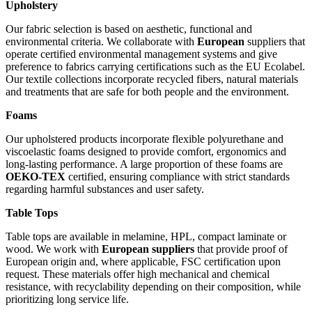
Upholstery
Our fabric selection is based on aesthetic, functional and
environmental criteria. We collaborate with
European
suppliers that
operate certified environmental management systems and give
preference to fabrics carrying certifications such as the EU Ecolabel.
Our textile collections incorporate recycled fibers, natural materials
and treatments that are safe for both people and the environment.
Foams
Our upholstered products incorporate flexible polyurethane and
viscoelastic foams designed to provide comfort, ergonomics and
long-lasting performance. A large proportion of these foams are
OEKO-TEX
certified, ensuring compliance with strict standards
regarding harmful substances and user safety.
Table Tops
Table tops are available in melamine, HPL, compact laminate or
wood. We work with
European suppliers
that provide proof of
European origin and, where applicable, FSC certification upon
request. These materials offer high mechanical and chemical
resistance, with recyclability depending on their composition, while
prioritizing long service life.