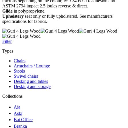
microns depending on the colour, ISO 2409 Gt 0 adhesion and
ASTM 2794 impact 2.5 joules reverse & direct.
Glide
in polypropylene.
Upholstery
seat only or fully upholstered. See manufacturers'
specifications for fabrics.
Filter
Types
Chairs
Armchairs / Lounge
Stools
Swivel chairs
Desking and tables
Desking and storage
Collections
Aia
Aski
Bat Office
Branka