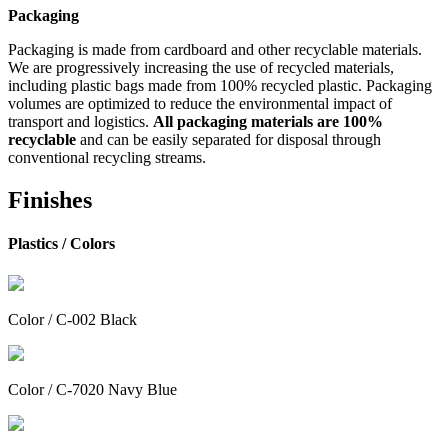
Packaging
Packaging is made from cardboard and other recyclable materials.
We are progressively increasing the use of recycled materials,
including plastic bags made from 100% recycled plastic. Packaging
volumes are optimized to reduce the environmental impact of
transport and logistics.
All packaging materials are 100%
recyclable
and can be easily separated for disposal through
conventional recycling streams.
Finishes
Plastics /
Colors
Color / C-002 Black
Color / C-7020 Navy Blue