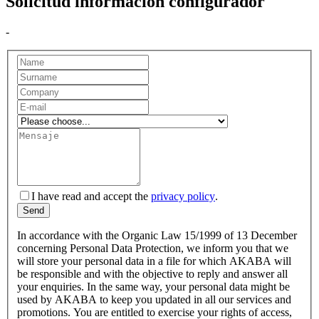
Solicitud información configurador
-
I have read and accept the
privacy policy
.
In accordance with the Organic Law 15/1999 of 13 December
concerning Personal Data Protection, we inform you that we
will store your personal data in a file for which AKABA will
be responsible and with the objective to reply and answer all
your enquiries. In the same way, your personal data might be
used by AKABA to keep you updated in all our services and
promotions. You are entitled to exercise your rights of access,