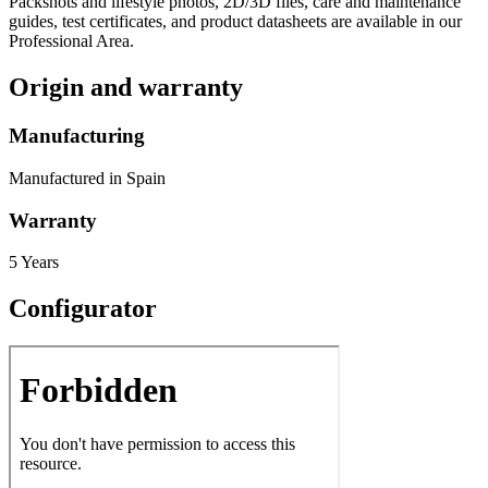
Packshots and lifestyle photos, 2D/3D files, care and maintenance
guides, test certificates, and product datasheets are available in our
Professional Area.
Origin and warranty
Manufacturing
Manufactured in Spain
Warranty
5 Years
Configurator