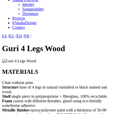
Identity
Sustainability
Designers
Projects
#AkabaDesign
Contact
ES
/
EU
/
EN
/
FR
/
Guri 4 Legs Wood
MATERIALS
Chair without arms.
Structure
base of 4 legs in natural varnished or black stained oak
wood.
Shell
single piece in polypropylene + fiberglass, 100% recyclable.
Foam
cusion with different densities, glued using eco-friendly
waterborne adhesive.
Metallic finishes
epoxy/polyester paint with a thickness of 50-90