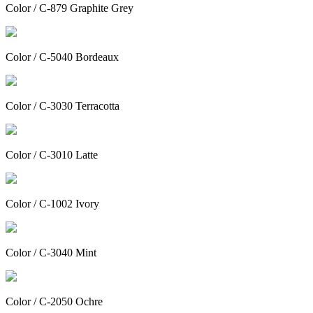
Color / C-879 Graphite Grey
Color / C-5040 Bordeaux
Color / C-3030 Terracotta
Color / C-3010 Latte
Color / C-1002 Ivory
Color / C-3040 Mint
Color / C-2050 Ochre