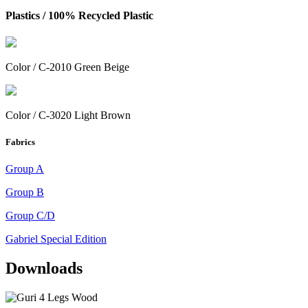
Plastics /
100% Recycled Plastic
Color / C-2010 Green Beige
Color / C-3020 Light Brown
Fabrics
Group A
Group B
Group C/D
Gabriel Special Edition
Downloads