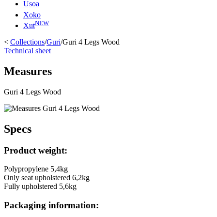
Usoa
Xoko
NEW
Xut
<
Collections
/
Guri
/
Guri 4 Legs Wood
Technical sheet
Measures
Guri 4 Legs Wood
Specs
Product weight:
Polypropylene 5,4kg
Only seat upholstered 6,2kg
Fully upholstered 5,6kg
Packaging information: