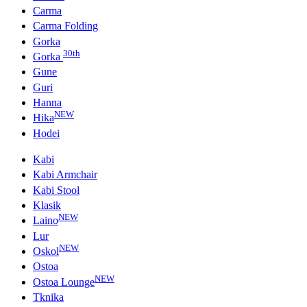
Carma
Carma Folding
Gorka
30th
Gorka
Gune
Guri
Hanna
NEW
Hika
Hodei
Kabi
Kabi Armchair
Kabi Stool
Klasik
NEW
Laino
Lur
NEW
Oskol
Ostoa
NEW
Ostoa Lounge
Tknika