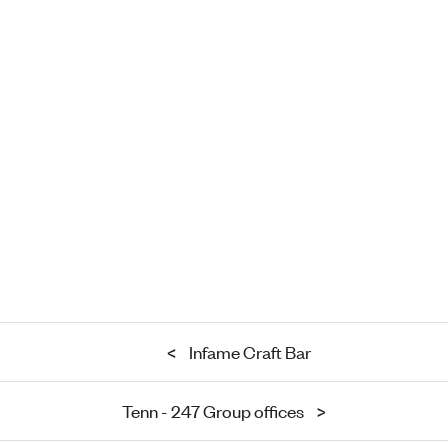
<
Infame Craft Bar
Tenn - 247 Group offices
>