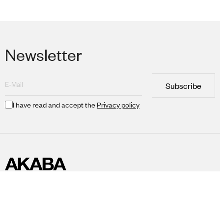
Newsletter
Subscribe
I have read and accept the
Privacy policy
Collections
Professional area
Akaba Universe