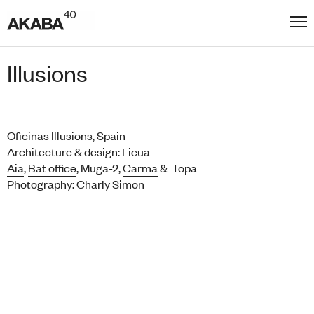
Illusions
Oficinas Illusions, Spain
Architecture & design: Licua
Aia
,
Bat office
, Muga-2,
Carma
& Topa
Photography: Charly Simon