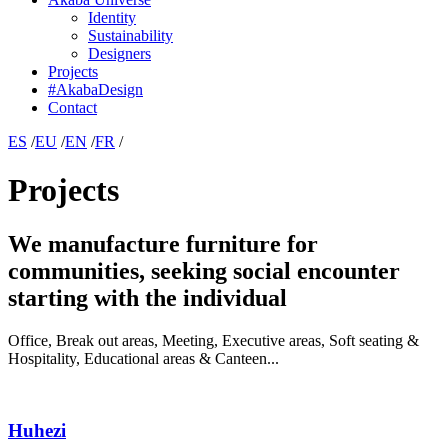
Identity
Sustainability
Designers
Projects
#AkabaDesign
Contact
ES
/
EU
/
EN
/
FR
/
Projects
We manufacture furniture for
communities, seeking social encounter
starting with the individual
Office, Break out areas, Meeting, Executive areas, Soft seating &
Hospitality, Educational areas & Canteen...
Huhezi