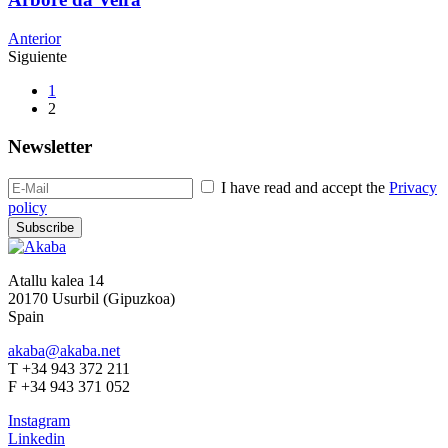
Anterior
Siguiente
1
2
Newsletter
I have read and accept the
Privacy
policy
Subscribe
Atallu kalea 14
20170 Usurbil (Gipuzkoa)
Spain
akaba@akaba.net
T +34 943 372 211
F +34 943 371 052
Instagram
Linkedin