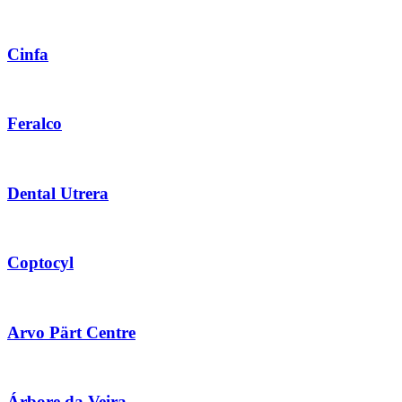
Cinfa
Feralco
Dental Utrera
Coptocyl
Arvo Pärt Centre
Árbore da Veira