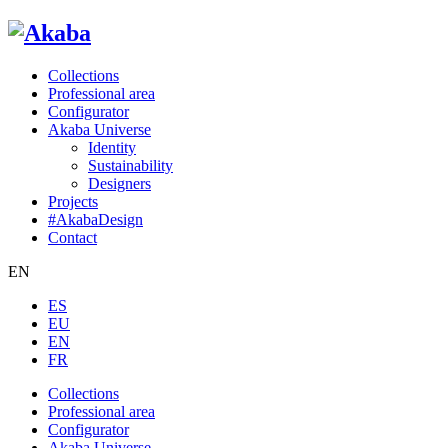
Collections
Professional area
Configurator
Akaba Universe
Identity
Sustainability
Designers
Projects
#AkabaDesign
Contact
EN
ES
EU
EN
FR
Collections
Professional area
Configurator
Akaba Universe