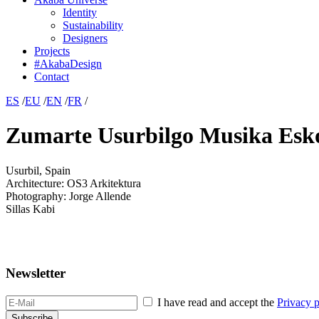
Identity
Sustainability
Designers
Projects
#AkabaDesign
Contact
ES
/
EU
/
EN
/
FR
/
Zumarte Usurbilgo Musika Esk
Usurbil, Spain
Architecture: OS3 Arkitektura
Photography: Jorge Allende
Sillas Kabi
Newsletter
I have read and accept the
Privacy p
Subscribe