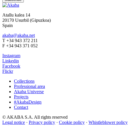
Atallu kalea 14
20170 Usurbil (Gipuzkoa)
Spain
akaba@akaba.net
T +34 943 372 211
F +34 943 371 052
Instagram
Linkedin
Facebook
Flickr
Collections
Professional area
Akaba Universe
Projects
#AkabaDesign
Contact
© AKABA S.A. All rights reserved
Legal notice
·
Privacy policy
·
Cookie policy
·
Whistleblower policy