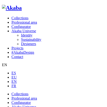
Collections
Professional area
Configurator
Akaba Universe
Identity
Sustainability
Designers
Projects
#AkabaDesign
Contact
EN
ES
EU
EN
FR
Collections
Professional area
Configurator
Akaba Universe