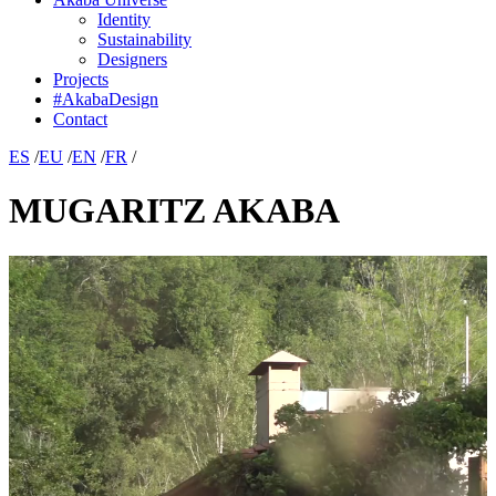
Identity
Sustainability
Designers
Projects
#AkabaDesign
Contact
ES
/
EU
/
EN
/
FR
/
MUGARITZ AKABA