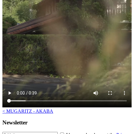
<
MUGARITZ - AKABA
Newsletter