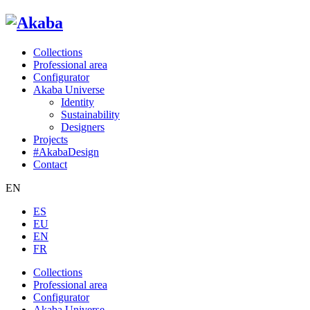
Collections
Professional area
Configurator
Akaba Universe
Identity
Sustainability
Designers
Projects
#AkabaDesign
Contact
EN
ES
EU
EN
FR
Collections
Professional area
Configurator
Akaba Universe