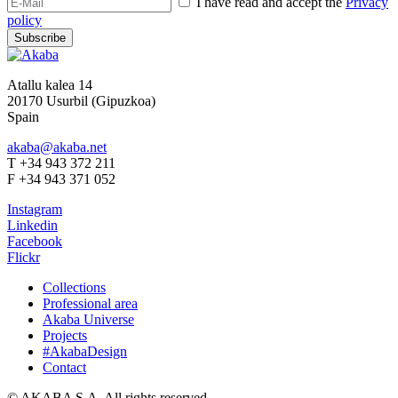
I have read and accept the
Privacy
policy
Subscribe
Atallu kalea 14
20170 Usurbil (Gipuzkoa)
Spain
akaba@akaba.net
T +34 943 372 211
F +34 943 371 052
Instagram
Linkedin
Facebook
Flickr
Collections
Professional area
Akaba Universe
Projects
#AkabaDesign
Contact
© AKABA S.A. All rights reserved