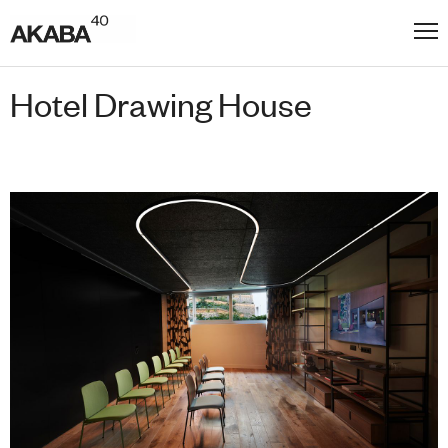
Hotel Drawing House