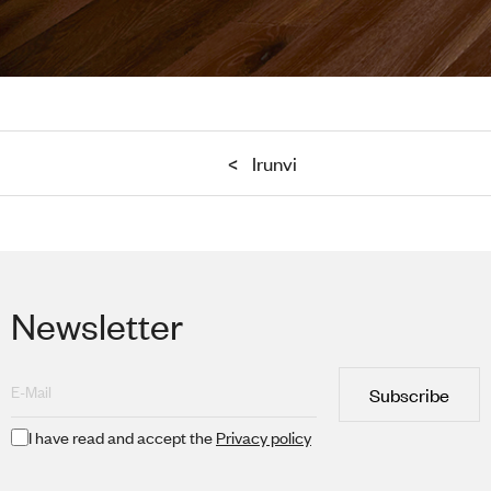
<
Irunvi
Newsletter
Subscribe
I have read and accept the
Privacy policy